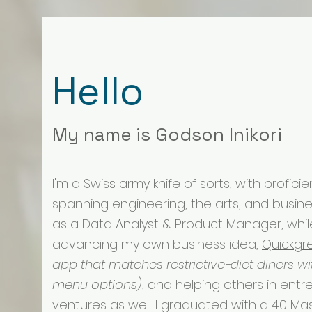
Hello
My name is Godson Inikori
I'm a Swiss army knife of sorts, with profici
spanning engineering, the arts, and busines
as a Data Analyst & Product Manager, whil
advancing my own business idea,
Quickgr
app that matches restrictive-diet diners wi
menu options)
, and helping others in entr
ventures as well. I graduated with a 4.0 Mas