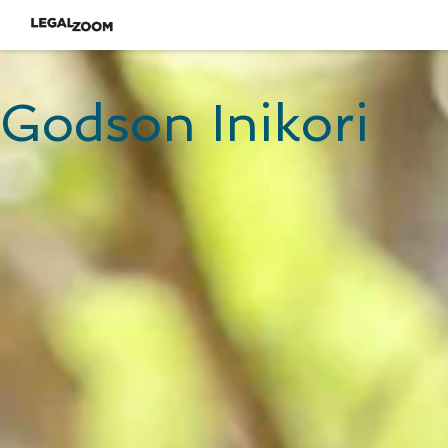
Godson Inikori