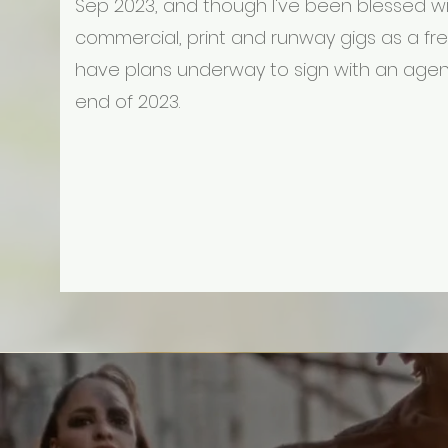
Sep 2023, and though I've been blessed w
commercial, print and runway gigs as a free
have plans underway to sign with an agen
end of 2023.