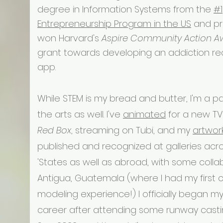
degree in Information Systems from the
#1
Entrepreneurship Program in the US
and pr
won Harvard's
Aspire Community Action A
grant towards developing an addiction r
app.
While STEM is my bread and butter, I'm a p
the arts as well. I've
animated
for a new TV
Red Box
, streaming on Tubi, and my
artwor
published and recognized at galleries acr
'States as well as abroad, with some colla
Antigua, Guatemala (where I had my first 
modeling experience!) I officially began m
career after attending some runway castin