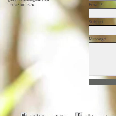
Email
Tel: 346-481-9920
Subject
Message