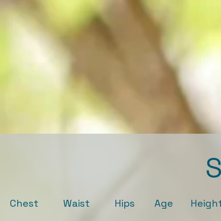
S
Chest Waist Hips Age Height Ey