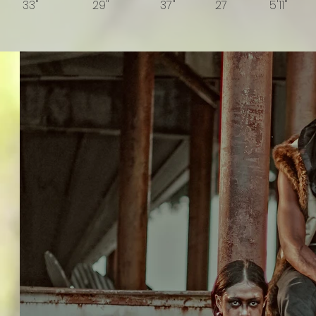
33" 29" 37" 27 5'11" 
BOOK